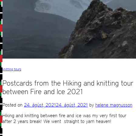
knitting tours
Postcards from the Hiking and knitting tour
between Fire and Ice 2021
Posted on
24. ágúst, 2021
24. ágúst, 2021
by
helene magnusson
Hiking and knitting between fire and ice was my very first tour
after 2 years break! We went straight to yarn heaven!