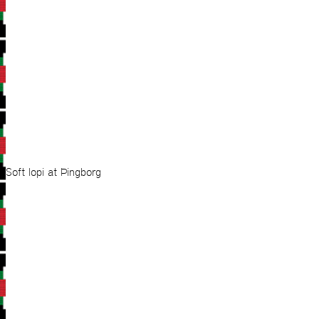
Soft lopi at Þingborg