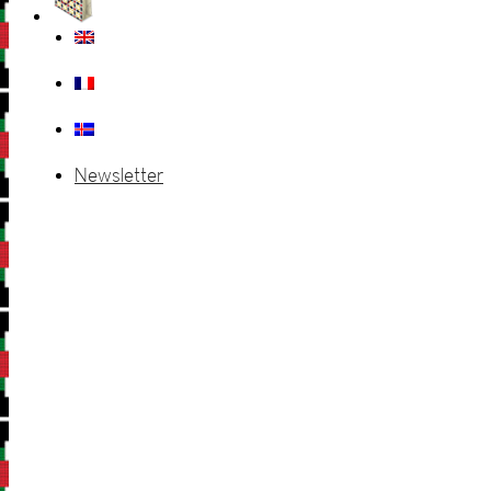
Newsletter