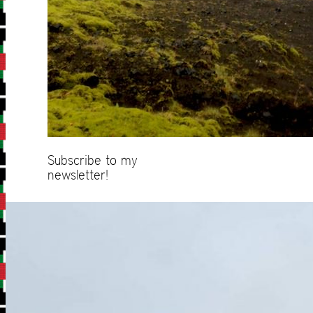
Subscribe to my
newsletter!