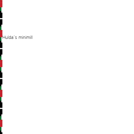
Hulda´s minimill