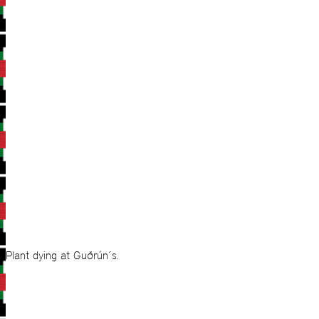
Plant dying at Guðrún´s.