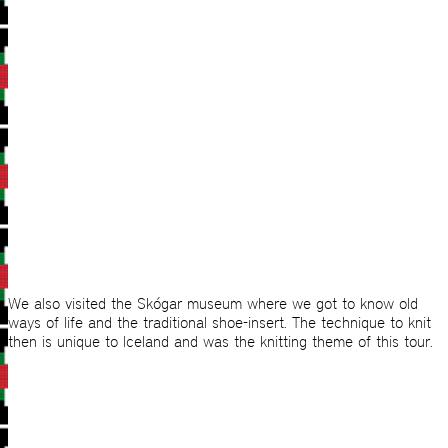
We also visited the Skógar museum where we got to know old
ways of life and the traditional shoe-insert. The technique to knit
then is unique to Iceland and was the knitting theme of this tour.