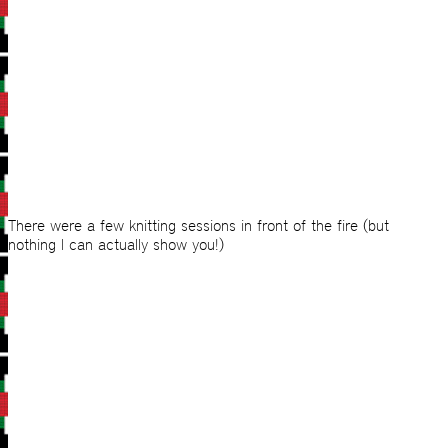
There were a few knitting sessions in front of the fire (but
nothing I can actually show you!)