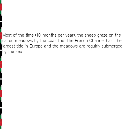
Most of the time (10 months per year), the sheep graze on the
salted meadows by the coastline. The French Channel has the
largest tide in Europe and the meadows are regulrly submerged
by the sea.