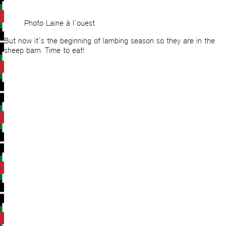
Photo Laine à l´ouest
But now it´s the beginning of lambing season so they are in the
sheep barn. Time to eat!