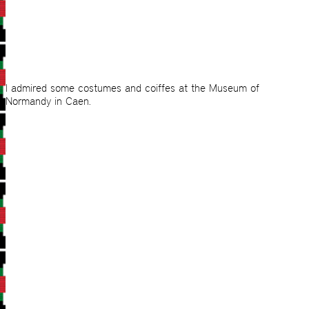
I admired some costumes and coiffes at the Museum of
Normandy in Caen.