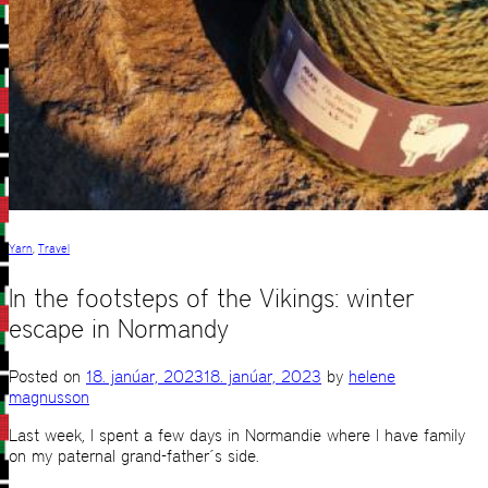
Yarn
,
Travel
In the footsteps of the Vikings: winter
escape in Normandy
Posted on
18. janúar, 2023
18. janúar, 2023
by
helene
magnusson
Last week, I spent a few days in Normandie where I have family
on my paternal grand-father´s side.