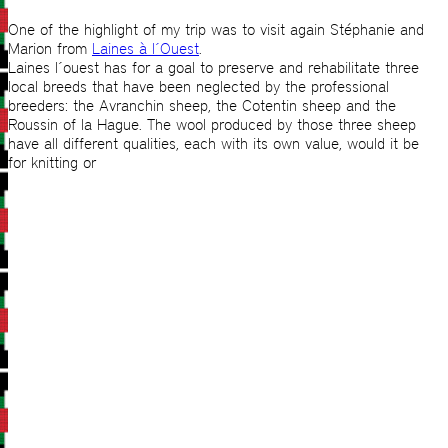
One of the highlight of my trip was to visit again Stéphanie and
Marion from
Laines à l´Ouest
.
Laines l´ouest has for a goal to preserve and rehabilitate three
local breeds that have been neglected by the professional
breeders: the Avranchin sheep, the Cotentin sheep and the
Roussin of la Hague. The wool produced by those three sheep
have all different qualities, each with its own value, would it be
for knitting or