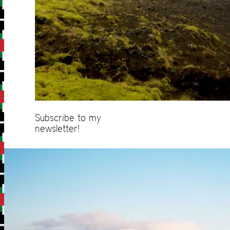
Subscribe to my
newsletter!