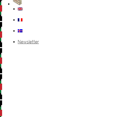
Newsletter