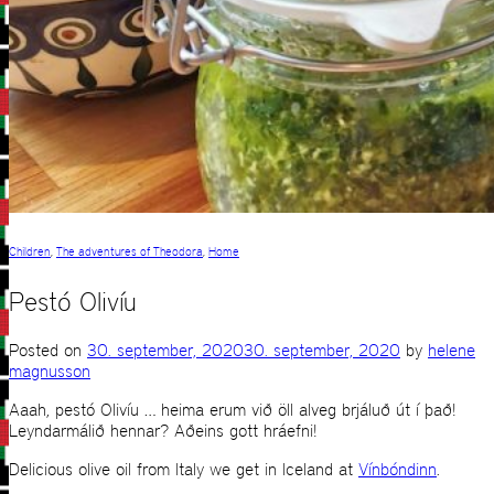
Children
,
The adventures of Theodora
,
Home
Pestó Olivíu
Posted on
30. september, 2020
30. september, 2020
by
helene
magnusson
Aaah, pestó Olivíu … heima erum við öll alveg brjáluð út í það!
Leyndarmálið hennar? Aðeins gott hráefni!
Delicious olive oil from Italy we get in Iceland at
Vínbóndinn
.