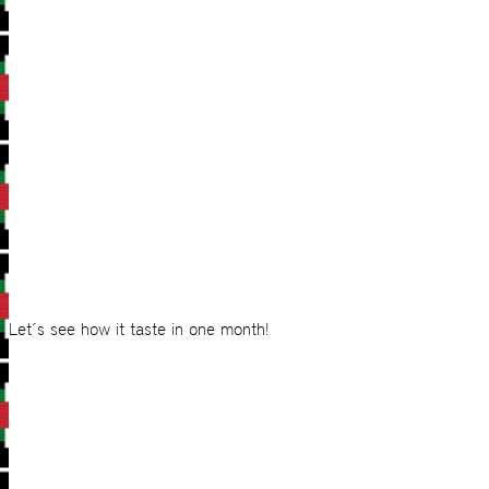
Let´s see how it taste in one month!