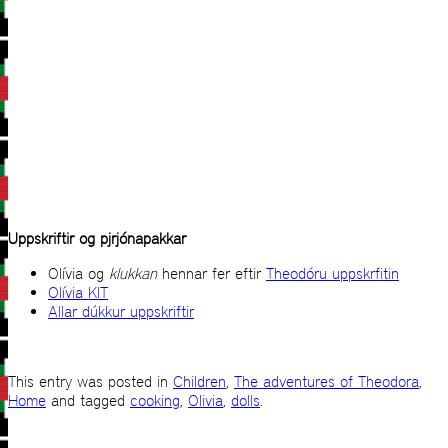
Uppskriftir og pjrjónapakkar
Olívia og
klukkan
hennar fer eftir
Theodóru uppskrfitin
Olívia KIT
Allar dúkkur uppskriftir
This entry was posted in
Children
,
The adventures of Theodora
,
Home
and tagged
cooking
,
Olivia
,
dolls
.