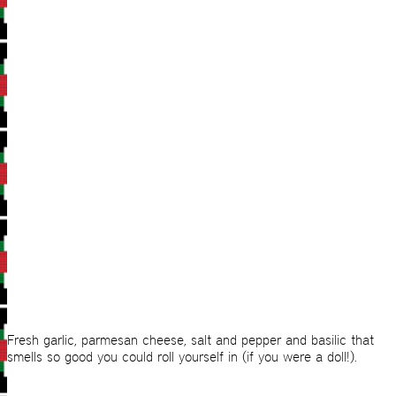
Fresh garlic, parmesan cheese, salt and pepper and basilic that
smells so good you could roll yourself in (if you were a doll!).