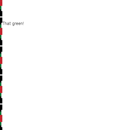
That green!