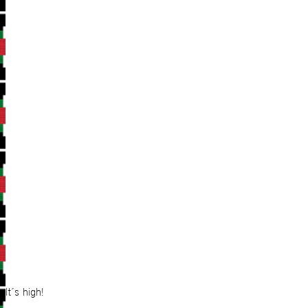
It´s high!