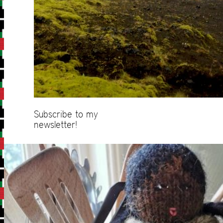
Subscribe to my
newsletter!