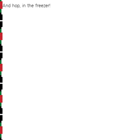
And hop, in the freezer!