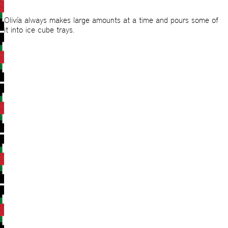
Olivía always makes large amounts at a time and pours some of
it into ice cube trays.