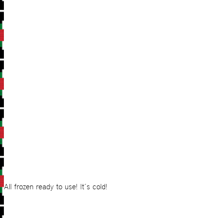
All frozen ready to use! It´s cold!