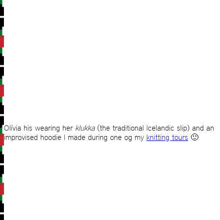
Olívia his wearing her
klukka
(the traditional Icelandic slip) and an
improvised hoodie I made during one og my
knitting tours
🙂