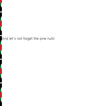
And let´s not forget the pine nuts!