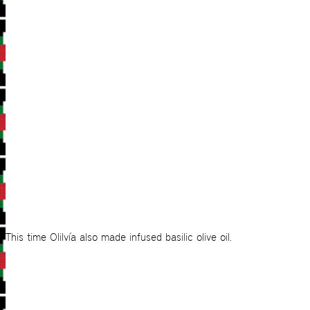
This time Olilvía also made infused basilic olive oil.