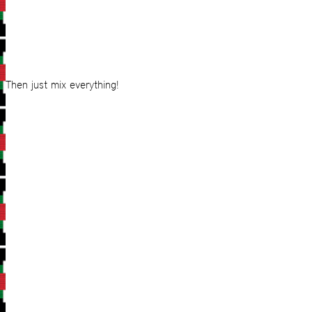
Then just mix everything!