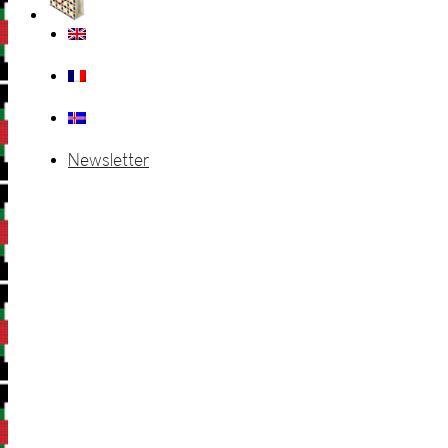
Newsletter